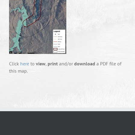
Click
here
to
view
,
print
and/or
download
a PDF file of
this map.