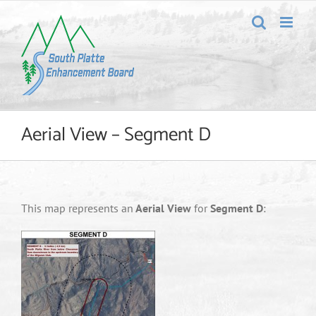
Skip
to
content
Aerial View – Segment D
This map represents an
Aerial View
for
Segment D
: