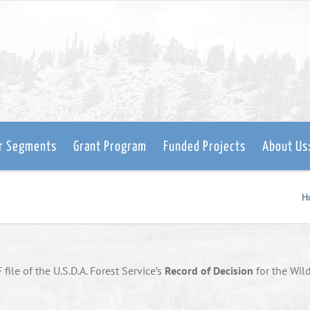
er Segments
Grant Program
Funded Projects
About Us
H
file of the U.S.D.A. Forest Service’s
Record of Decision
for the Wil