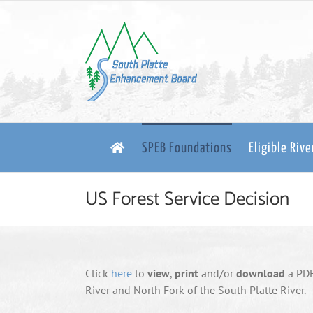
Skip
to
content
SPEB Foundations
Eligible Riv
US Forest Service Decision
Click
here
to
view
,
print
and/or
download
a PDF 
River and North Fork of the South Platte River.