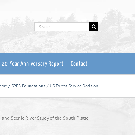
Search
for:
: 20-Year Anniversary Report
Contact
ome
SPEB Foundations
US Forest Service Decision
d and Scenic River Study of the South Platte