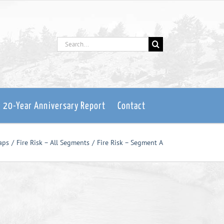
Search
for:
: 20-Year Anniversary Report
Contact
aps
Fire Risk – All Segments
Fire Risk – Segment A