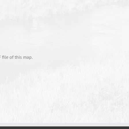
file of this map.