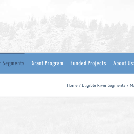
er Segments
Grant Program
Funded Projects
About Us
Home
Eligible River Segments
M