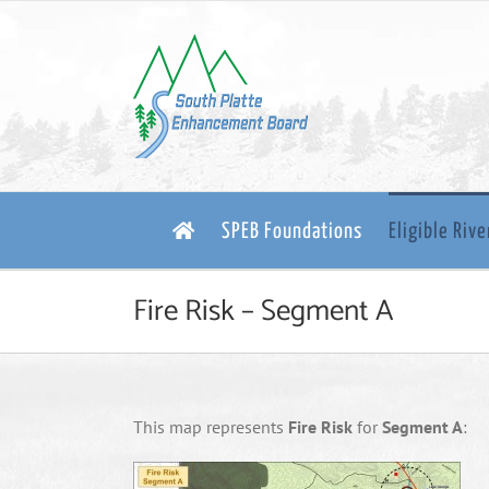
Skip
to
content
SPEB Foundations
Eligible Riv
Fire Risk – Segment A
This map represents
Fire Risk
for
Segment A
: