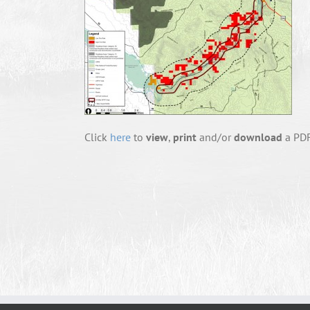
Click
here
to
view
,
print
and/or
download
a PDF 