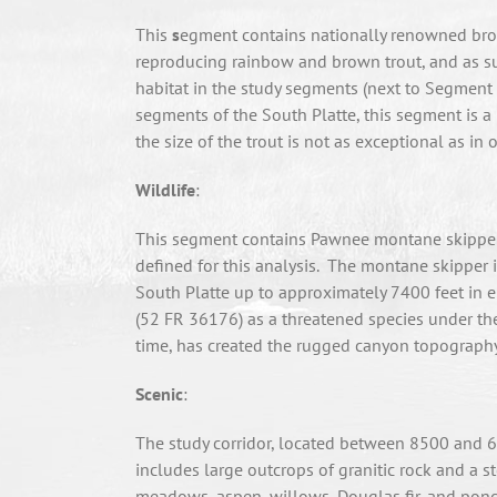
This
s
egment contains nationally renowned brown
reproducing rainbow and brown trout, and as suc
habitat in the study segments (next to Segment D
segments of the South Platte, this segment is 
the size of the trout is not as exceptional as in
Wildlife
:
This segment contains Pawnee montane skipper 
defined for this analysis. The montane skipper 
South Platte up to approximately 7400 feet in ele
(52 FR 36176) as a threatened species under the
time, has created the rugged canyon topography t
Scenic
:
The study corridor, located between 8500 and 686
includes large outcrops of granitic rock and a st
meadows, aspen, willows, Douglas fir, and ponde