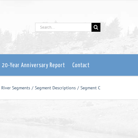
Search
for:
: 20-Year Anniversary Report
Contact
e River Segments
Segment Descriptions
Segment C