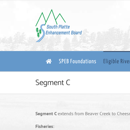
Skip
to
content
SPEB Foundations
Eligible Riv
Segment C
Segment C
extends from Beaver Creek to Chee
Fisheries
: