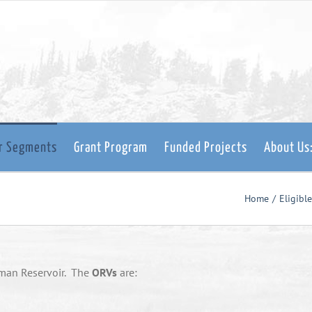
er Segments
Grant Program
Funded Projects
About Us
Home
Eligibl
sman Reservoir. The
ORVs
are: