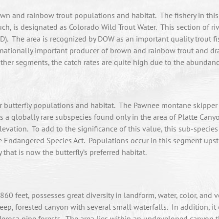
 and rainbow trout populations and habitat. The fishery in this 
h, is designated as Colorado Wild Trout Water. This section of r
). The area is recognized by DOW as an important quality trout fis
a nationally important producer of brown and rainbow trout and d
 other segments, the catch rates are quite high due to the abundanc
butterfly populations and habitat. The Pawnee montane skipper q
is a globally rare subspecies found only in the area of Platte Ca
vation. To add to the significance of this value, this sub-species 
 Endangered Species Act. Populations occur in this segment upstre
hat is now the butterfly’s preferred habitat.
0 feet, possesses great diversity in landform, water, color, and v
eep, forested canyon with several small waterfalls. In addition, it 
rosa pine forests. The area lies within an undeveloped canyon th