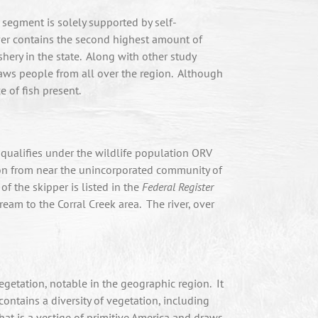
segment is solely supported by self-
iver contains the second highest amount of
hery in the state. Along with other study
raws people from all over the region. Although
e of fish present.
ualifies under the wildlife population ORV
nyon from near the unincorporated community of
of the skipper is listed in the
Federal
Register
am to the Corral Creek area. The river, over
egetation, notable in the geographic region. It
contains a diversity of vegetation, including
at is a vestige of primitive America and draws