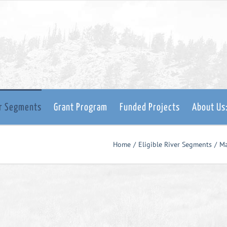
er Segments
Grant Program
Funded Projects
About Us
Home
Eligible River Segments
M