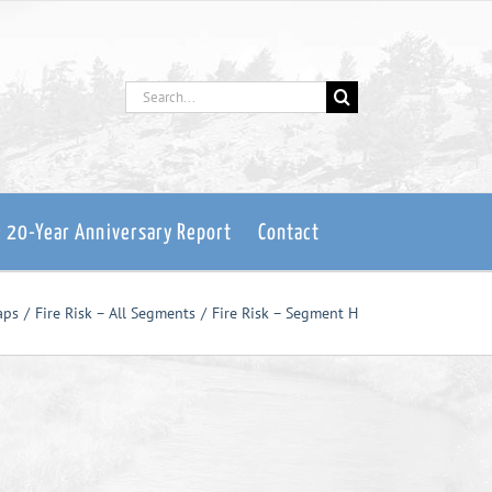
Search
for:
: 20-Year Anniversary Report
Contact
aps
Fire Risk – All Segments
Fire Risk – Segment H