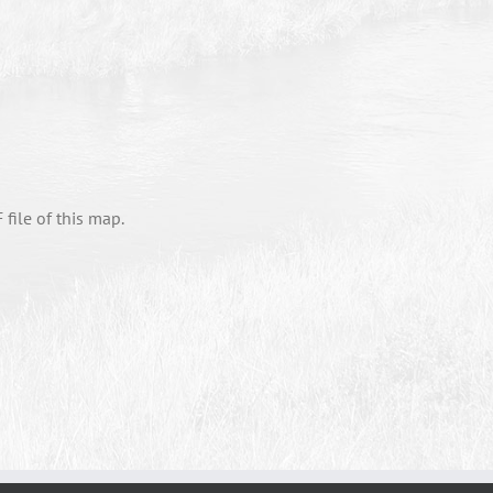
file of this map.