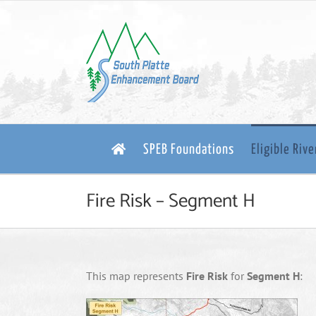
Skip
to
content
SPEB Foundations
Eligible Riv
Fire Risk – Segment H
This map represents
Fire Risk
for
Segment H
: