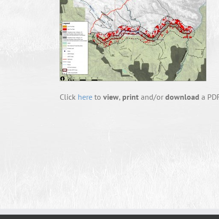
Click
here
to
view
,
print
and/or
download
a PDF 