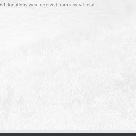
nd donations were received from several retail