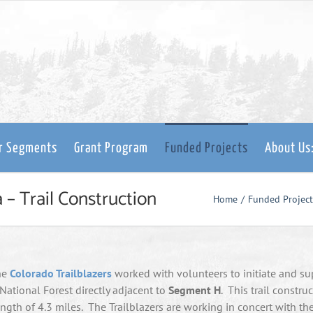
er Segments
Grant Program
Funded Projects
About Us
 – Trail Construction
Home
Funded Project
the
Colorado Trailblazers
worked with volunteers to initiate and su
 National Forest directly adjacent to
Segment H
. This trail constru
gth of 4.3 miles. The Trailblazers are working in concert with th