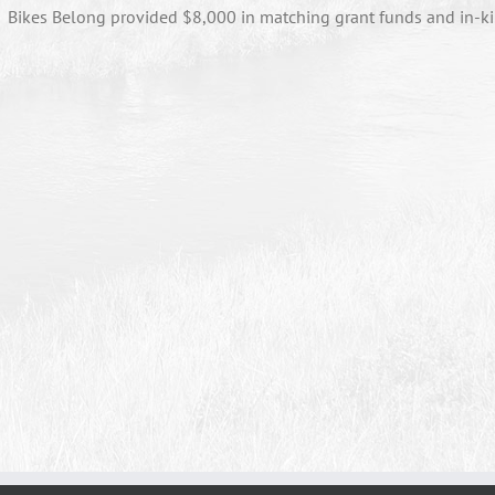
. Bikes Belong provided $8,000 in matching grant funds and in-ki