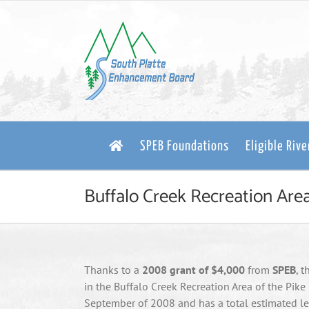
Skip
to
content
SPEB Foundations
Eligible Riv
Buffalo Creek Recreation Area
Thanks to a
2008 grant of $4,000
from
SPEB
, 
in the Buffalo Creek Recreation Area of the Pike
September of 2008 and has a total estimated len