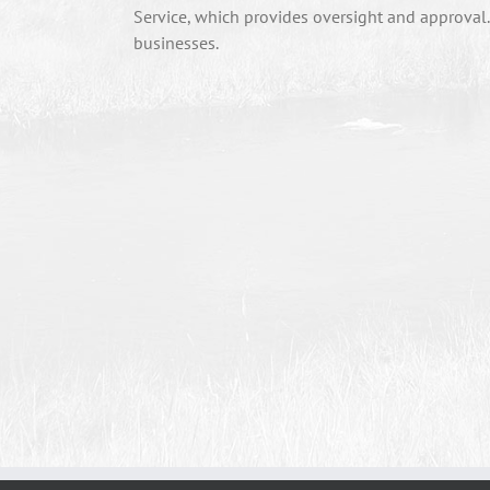
Service, which provides oversight and approval
businesses.