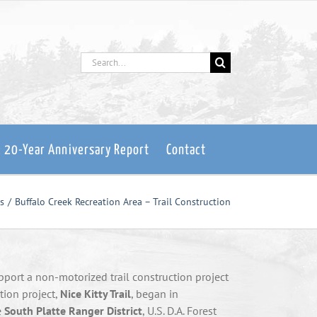
Search
for:
: 20-Year Anniversary Report
Contact
s
Buffalo Creek Recreation Area – Trail Construction
pport a non-motorized trail construction project
ction project,
Nice Kitty Trail
, began in
e
South Platte Ranger District
, U.S. D.A. Forest