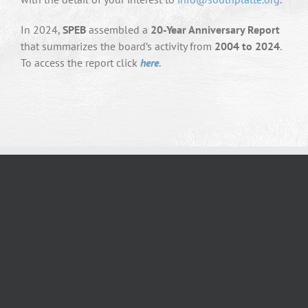
In 2024,
SPEB
assembled a
20-Year Anniversary Report
that summarizes the board’s activity from
2004 to 2024
.
To access the report click
here
.