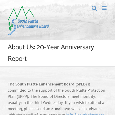
Skip
to
content
About Us: 20-Year Anniversary
Report
The
South Platte Enhancement Board (SPEB)
is
committed to the support of the South Platte Protection
Plan (SPPP). The Board of Directors meet monthly,
usually on the third Wednesday. If you wish to attend a
meeting, please send an
e-mail
two weeks in advance
with the detail of your interest to
info@southplatte.org
.