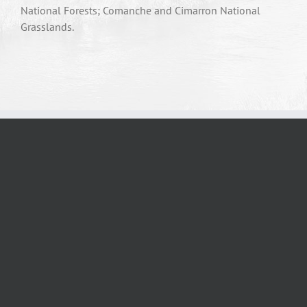
National Forests; Comanche and Cimarron National
Grasslands.