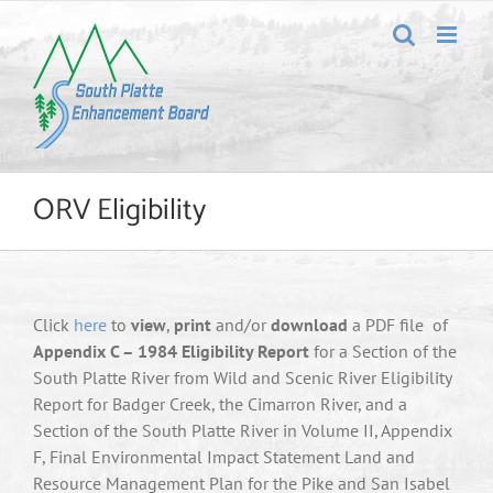
Skip
to
content
ORV Eligibility
Click
here
to
view
,
print
and/or
download
a PDF file of
Appendix C – 1984 Eligibility Report
for a Section of the
South Platte River from Wild and Scenic River Eligibility
Report for Badger Creek, the Cimarron River, and a
Section of the South Platte River in Volume II, Appendix
F, Final Environmental Impact Statement Land and
Resource Management Plan for the Pike and San Isabel